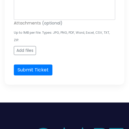
Attachments
(optional)
Up to 1MB per file. Types: JPG, PNG, PDF, Word, Excel, CSV, TXT,
ZIP.
Add files
Submit Ticket