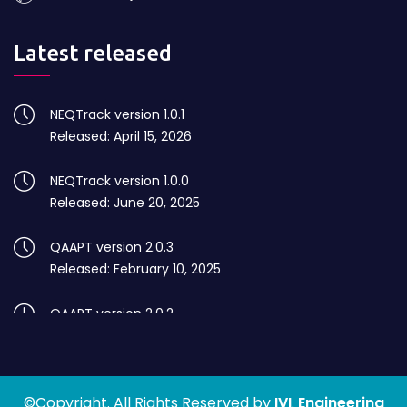
Latest released
NEQTrack version 1.0.1
Released: April 15, 2026
NEQTrack version 1.0.0
Released: June 20, 2025
QAAPT version 2.0.3
Released: February 10, 2025
QAAPT version 2.0.2
Released: August 10, 2024
QAAPT version 2.0.1
©Copyright. All Rights Reserved by
Released: July 05, 2024
IVI
.
Engineering