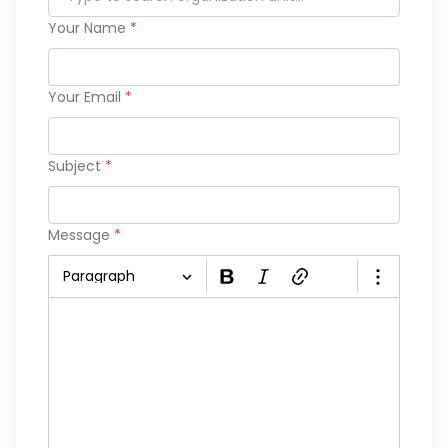
Your Name
*
Your Email
*
Subject
*
Message
*
Paragraph