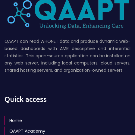
QAAPT can read WHONET data and produce dynamic web-
based dashboards with AMR descriptive and inferential
statistics. This open-source application can be installed on
any web server, including local computers, cloud servers,
shared hosting servers, and organization-owned servers.
Quick access
Home
QAAPT Academy