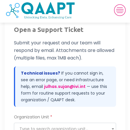
Open a Support Ticket
Submit your request and our team will
respond by email. Attachments are allowed
(multiple files, max 1MB each).
Technical issues?
If you cannot sign in,
see an error page, or need infrastructure
help, email
julhas.sujan@ivi.int
— use this
form for routine support requests to your
organization / QAAPT desk.
Organization Unit
*
Type to search organization unit…