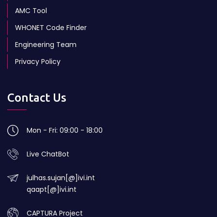
AMC Tool
WHONET Code Finder
Engineering Team
Privacy Policy
Contact Us
Mon - Fri: 09:00 - 18:00
Live ChatBot
julhas.sujan[@]ivi.int
qaapt[@]ivi.int
CAPTURA Project